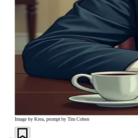
Image by Krea, prompt by Tim Cohen