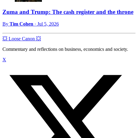
Zuma and Trump: The cash register and the throne
By
Tim Cohen
·
Jul 5, 2026
💥 Loose Canon 💥
Commentary and reflections on business, economics and society.
X