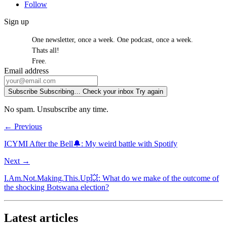
Follow
Sign up
One newsletter, once a week. One podcast, once a week.
Thats all!
Free.
Email address
Subscribe
Subscribing…
Check your inbox
Try again
No spam. Unsubscribe any time.
← Previous
ICYMI After the Bell🔔: My weird battle with Spotify
Next →
I.Am.Not.Making.This.Up💥: What do we make of the outcome of
the shocking Botswana election?
Latest articles