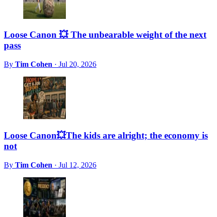
Loose Canon 💥 The unbearable weight of the next
pass
By
Tim Cohen
·
Jul 20, 2026
Loose Canon💥The kids are alright; the economy is
not
By
Tim Cohen
·
Jul 12, 2026