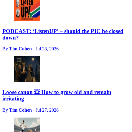
PODCAST: ‘ListenUP’ – should the PIC be closed
down?
By
Tim Cohen
·
Jul 28, 2026
Loose canon 💥 How to grow old and remain
irritating
By
Tim Cohen
·
Jul 27, 2026