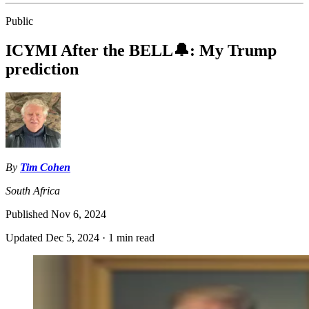
Public
ICYMI After the BELL🔔: My Trump
prediction
By
Tim Cohen
South Africa
Published
Nov 6, 2024
Updated
Dec 5, 2024
·
1 min read