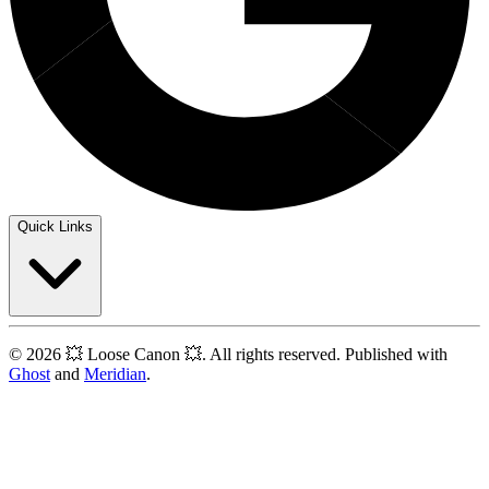
Quick Links
© 2026 💥 Loose Canon 💥. All rights reserved. Published with
Ghost
and
Meridian
.