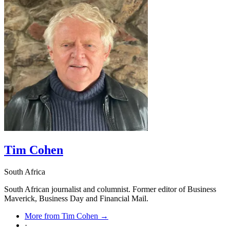
obvious, two less so.
Tim Cohen
South Africa
South African journalist and columnist. Former editor of Business
Maverick, Business Day and Financial Mail.
More from Tim Cohen →
·