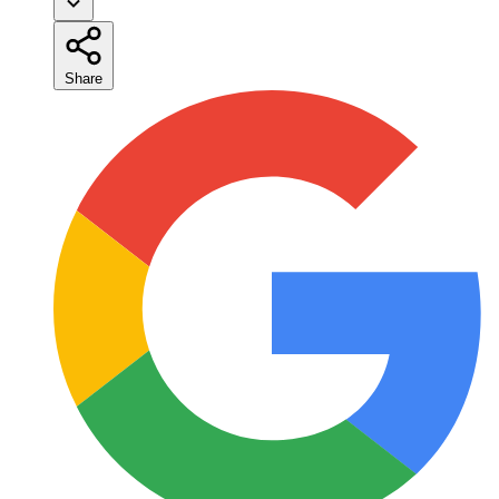
Share