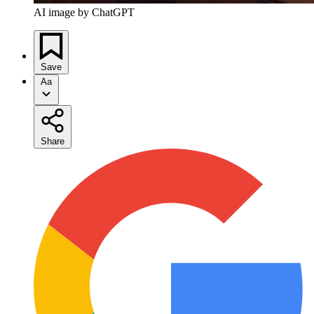
AI image by ChatGPT
Save
Aa
Share