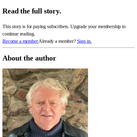
Read the full story.
This story is for paying subscribers. Upgrade your membership to
continue reading.
Become a member
Already a member?
Sign in.
About the author