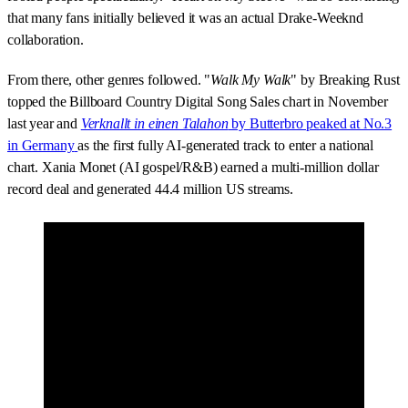
that many fans initially believed it was an actual Drake-Weeknd
collaboration.
From there, other genres followed. "
Walk My Walk
" by Breaking Rust
topped the Billboard Country Digital Song Sales chart in November
last year and
Verknallt in einen Talahon
by Butterbro peaked at No.3
in Germany
as the first fully AI-generated track to enter a national
chart. Xania Monet (AI gospel/R&B) earned a multi-million dollar
record deal and generated 44.4 million US streams.