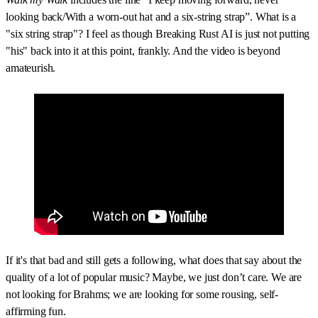
looking back/With a worn-out hat and a six-string strap”. What is a
"six string strap"? I feel as though Breaking Rust AI is just not putting
"his" back into it at this point, frankly. And the video is beyond
amateurish.
If it's that bad and still gets a following, what does that say about the
quality of a lot of popular music? Maybe, we just don’t care. We are
not looking for Brahms; we are looking for some rousing, self-
affirming fun.