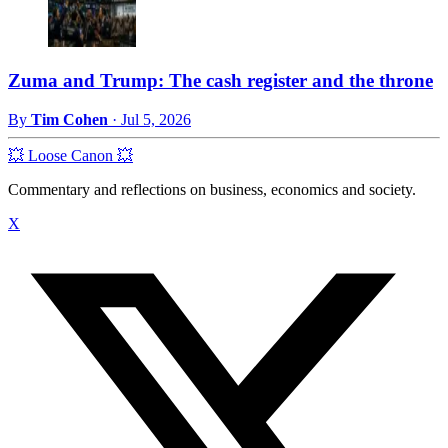
Zuma and Trump: The cash register and the throne
By
Tim Cohen
·
Jul 5, 2026
💥 Loose Canon 💥
Commentary and reflections on business, economics and society.
X