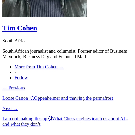
Tim Cohen
South Africa
South African journalist and columnist. Former editor of Business
Maverick, Business Day and Financial Mail.
More from Tim Cohen →
·
Follow
← Previous
Loose Canon 💥Oppenheimer and thawing the permafrost
Next →
I.am.not.making.this.up💥What Chess engines teach us about AI -
and what they don’t