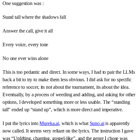
One suggestion was :
Stand tall where the shadows fall
Answer the call, give it all
Every voice, every tone
No one ever wins alone
This is too pedantic and direct. In some ways, I had to pair the LLMs
back a bit to try to make them less obvious. I did ask for no specific
reference to soccer, its not about the tournament, its about the idea.
Eventually, by a process of weeding and adding, and asking for other
options, I developed something more or less usable. The “standing
tall” ended up “stand up”, which is more direct and imperative.
I put the lyrics into
Mureka.ai
, which is what
Suno.ai
is apparently
now called. It seems very reliant on the lyrics. The instruction I gave
was “Uplifting, chanting, gospel-like”, and the genre I chose was