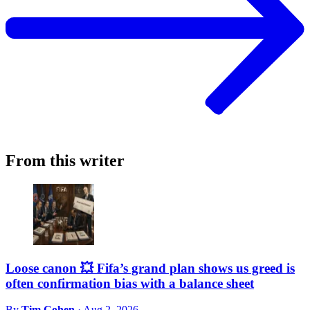
From this writer
Loose canon 💥 Fifa’s grand plan shows us greed is
often confirmation bias with a balance sheet
By
Tim Cohen
·
Aug 2, 2026