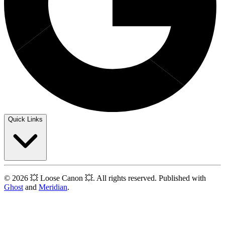
Quick Links
© 2026 💥 Loose Canon 💥. All rights reserved. Published with
Ghost
and
Meridian
.