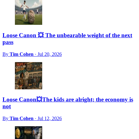
Loose Canon 💥 The unbearable weight of the next
pass
By
Tim Cohen
·
Jul 20, 2026
Loose Canon💥The kids are alright; the economy is
not
By
Tim Cohen
·
Jul 12, 2026