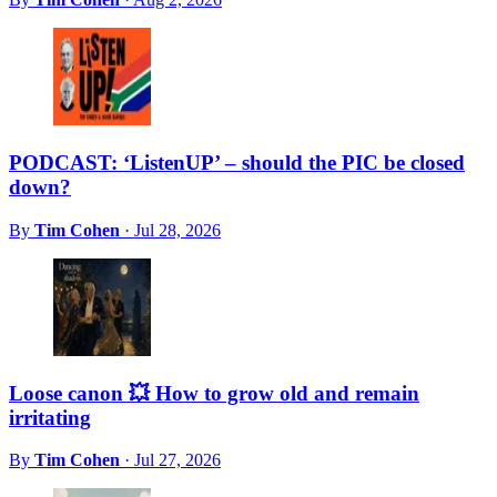
PODCAST: ‘ListenUP’ – should the PIC be closed
down?
By
Tim Cohen
·
Jul 28, 2026
Loose canon 💥 How to grow old and remain
irritating
By
Tim Cohen
·
Jul 27, 2026