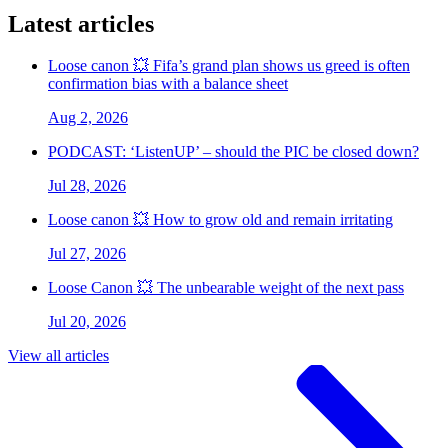
Latest articles
Loose canon 💥 Fifa’s grand plan shows us greed is often
confirmation bias with a balance sheet
Aug 2, 2026
PODCAST: ‘ListenUP’ – should the PIC be closed down?
Jul 28, 2026
Loose canon 💥 How to grow old and remain irritating
Jul 27, 2026
Loose Canon 💥 The unbearable weight of the next pass
Jul 20, 2026
View all articles