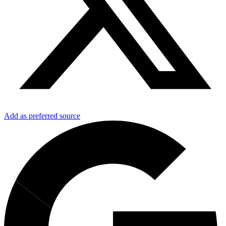
Add as preferred source