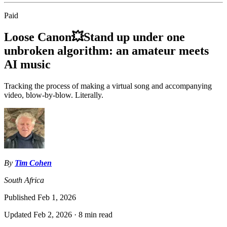
Paid
Loose Canon💥Stand up under one
unbroken algorithm: an amateur meets
AI music
Tracking the process of making a virtual song and accompanying
video, blow-by-blow. Literally.
By
Tim Cohen
South Africa
Published
Feb 1, 2026
Updated
Feb 2, 2026
·
8 min read