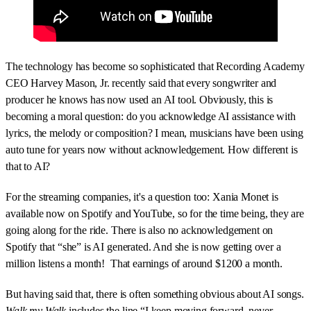
The technology has become so sophisticated that Recording Academy
CEO Harvey Mason, Jr. recently said that every songwriter and
producer he knows has now used an AI tool. Obviously, this is
becoming a moral question: do you acknowledge AI assistance with
lyrics, the melody or composition? I mean, musicians have been using
auto tune for years now without acknowledgement. How different is
that to AI?
For the streaming companies, it's a question too: Xania Monet is
available now on Spotify and YouTube, so for the time being, they are
going along for the ride. There is also no acknowledgement on
Spotify that “she” is AI generated. And she is now getting over a
million listens a month! That earnings of around $1200 a month.
But having said that, there is often something obvious about AI songs.
Walk my Walk
includes the line “I keep moving forward, never