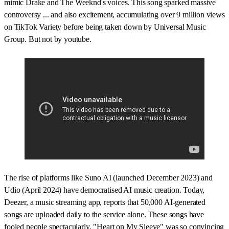
mimic Drake and The Weeknd's voices. This song sparked massive
controversy ... and also excitement, accumulating over 9 million views
on TikTok Variety before being taken down by Universal Music
Group. But not by youtube.
The rise of platforms like Suno AI (launched December 2023) and
Udio (April 2024) have democratised AI music creation. Today,
Deezer, a music streaming app, reports that 50,000 AI-generated
songs are uploaded daily to the service alone. These songs have
fooled people spectacularly. "Heart on My Sleeve" was so convincing