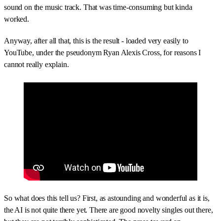
sound on the music track. That was time-consuming but kinda
worked.
Anyway, after all that, this is the result - loaded very easily to
YouTube, under the pseudonym Ryan Alexis Cross, for reasons I
cannot really explain.
So what does this tell us? First, as astounding and wonderful as it is,
the AI is not quite there yet. There are good novelty singles out there,