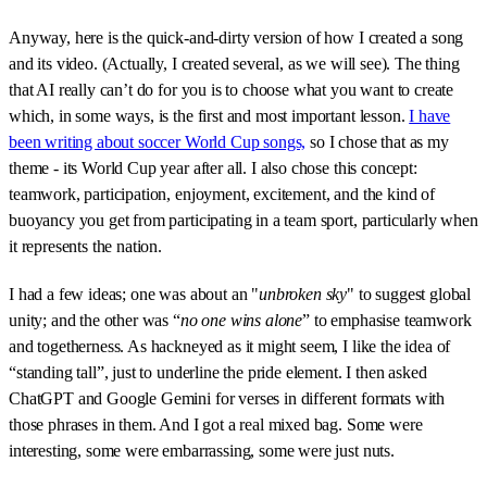
Anyway, here is the quick-and-dirty version of how I created a song
and its video. (Actually, I created several, as we will see). The thing
that AI really can’t do for you is to choose what you want to create
which, in some ways, is the first and most important lesson.
I have
been writing about soccer World Cup songs,
so I chose that as my
theme - its World Cup year after all. I also chose this concept:
teamwork, participation, enjoyment, excitement, and the kind of
buoyancy you get from participating in a team sport, particularly when
it represents the nation.
I had a few ideas; one was about an "
unbroken sky
" to suggest global
unity; and the other was “
no one wins alone
” to emphasise teamwork
and togetherness. As hackneyed as it might seem, I like the idea of
“standing tall”, just to underline the pride element. I then asked
ChatGPT and Google Gemini for verses in different formats with
those phrases in them. And I got a real mixed bag. Some were
interesting, some were embarrassing, some were just nuts.