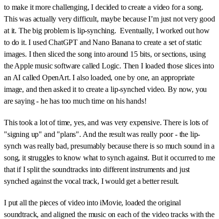
to make it more challenging, I decided to create a video for a song.
This was actually very difficult, maybe because I’m just not very good
at it. The big problem is lip-synching. Eventually, I worked out how
to do it. I used ChatGPT and Nano Banana to create a set of static
images. I then sliced the song into around 15 bits, or sections, using
the Apple music software called Logic. Then I loaded those slices into
an AI called OpenArt. I also loaded, one by one, an appropriate
image, and then asked it to create a lip-synched video. By now, you
are saying - he has too much time on his hands!
This took a lot of time, yes, and was very expensive. There is lots of
"signing up" and "plans". And the result was really poor - the lip-
synch was really bad, presumably because there is so much sound in a
song, it struggles to know what to synch against. But it occurred to me
that if I split the soundtracks into different instruments and just
synched against the vocal track, I would get a better result.
I put all the pieces of video into iMovie, loaded the original
soundtrack, and aligned the music on each of the video tracks with the