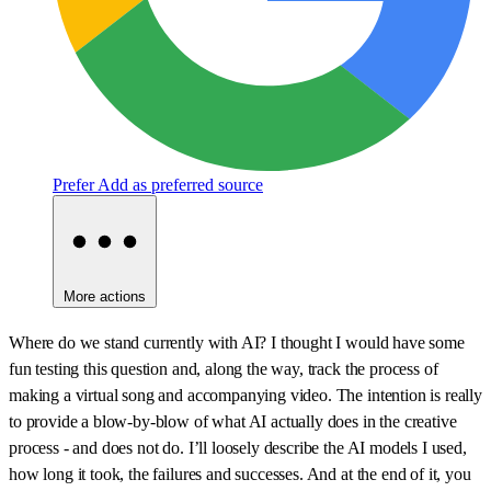
Prefer
Add as preferred source
More actions
Where do we stand currently with AI? I thought I would have some
fun testing this question and, along the way, track the process of
making a virtual song and accompanying video. The intention is really
to provide a blow-by-blow of what AI actually does in the creative
process - and does not do. I’ll loosely describe the AI models I used,
how long it took, the failures and successes. And at the end of it, you