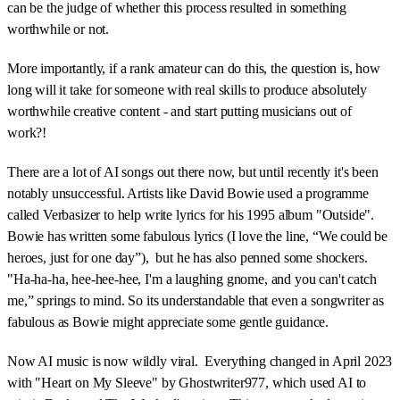
can be the judge of whether this process resulted in something
worthwhile or not.
More importantly, if a rank amateur can do this, the question is, how
long will it take for someone with real skills to produce absolutely
worthwhile creative content - and start putting musicians out of
work?!
There are a lot of AI songs out there now, but until recently it's been
notably unsuccessful. Artists like David Bowie used a programme
called Verbasizer to help write lyrics for his 1995 album "Outside".
Bowie has written some fabulous lyrics (I love the line, “We could be
heroes, just for one day”), but he has also penned some shockers.
"Ha-ha-ha, hee-hee-hee, I'm a laughing gnome, and you can't catch
me,” springs to mind. So its understandable that even a songwriter as
fabulous as Bowie might appreciate some gentle guidance.
Now AI music is now wildly viral. Everything changed in April 2023
with "Heart on My Sleeve" by Ghostwriter977, which used AI to