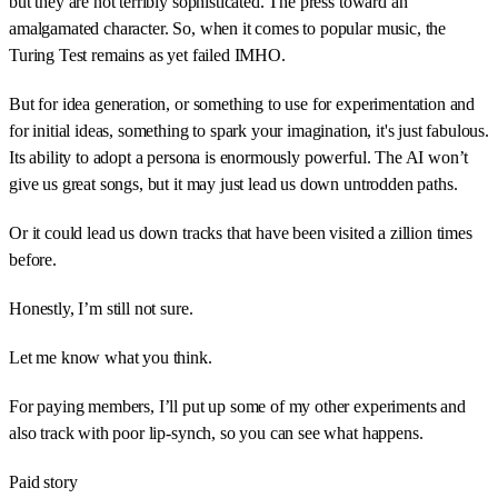
but they are not terribly sophisticated. The press toward an
amalgamated character. So, when it comes to popular music, the
Turing Test remains as yet failed IMHO.
But for idea generation, or something to use for experimentation and
for initial ideas, something to spark your imagination, it's just fabulous.
Its ability to adopt a persona is enormously powerful. The AI won’t
give us great songs, but it may just lead us down untrodden paths.
Or it could lead us down tracks that have been visited a zillion times
before.
Honestly, I’m still not sure.
Let me know what you think.
For paying members, I’ll put up some of my other experiments and
also track with poor lip-synch, so you can see what happens.
Paid story