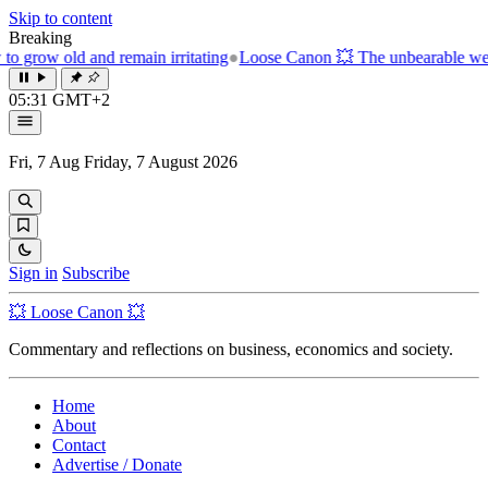
Skip to content
Breaking
in irritating
●
Loose Canon 💥 The unbearable weight of the next pas
05:31 GMT+2
Fri, 7 Aug
Friday, 7 August 2026
Sign in
Subscribe
💥 Loose Canon 💥
Commentary and reflections on business, economics and society.
Home
About
Contact
Advertise / Donate