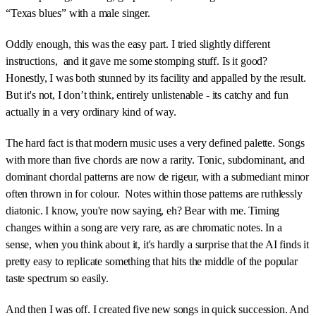
“Texas blues” with a male singer.
Oddly enough, this was the easy part. I tried slightly different
instructions, and it gave me some stomping stuff. Is it good?
Honestly, I was both stunned by its facility and appalled by the result.
But it's not, I don’t think, entirely unlistenable - its catchy and fun
actually in a very ordinary kind of way.
The hard fact is that modern music uses a very defined palette. Songs
with more than five chords are now a rarity. Tonic, subdominant, and
dominant chordal patterns are now de rigeur, with a submediant minor
often thrown in for colour. Notes within those patterns are ruthlessly
diatonic. I know, you're now saying, eh? Bear with me. Timing
changes within a song are very rare, as are chromatic notes. In a
sense, when you think about it, it's hardly a surprise that the AI finds it
pretty easy to replicate something that hits the middle of the popular
taste spectrum so easily.
And then I was off. I created five new songs in quick succession. And