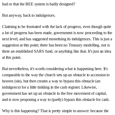
bad or that the BEE system is badly designed?
But anyway, back to indulgences.
Claiming to be frustrated with the lack of progress, even though quite
a lot of progress has been made, government is now proceeding to the
next level, and has suggested monetising its indulgences. This is just a
suggestion at this point; there has been no Treasury modelling, nor is
there an established SARS fund, or anything like that. It's just an idea
at this point.
But nevertheless, it's worth considering what is happening here. It's
comparable to the way the church sets up an obstacle to accession to
heaven (sin), but then creates a way to bypass this obstacle (an
indulgence) for a little tinkling in the cash register. Likewise,
government has set up an obstacle to the free movement of capital,
and is now proposing a way to (partly) bypass this obstacle for cash.
Why is this happening? That is pretty simple to answer: because the