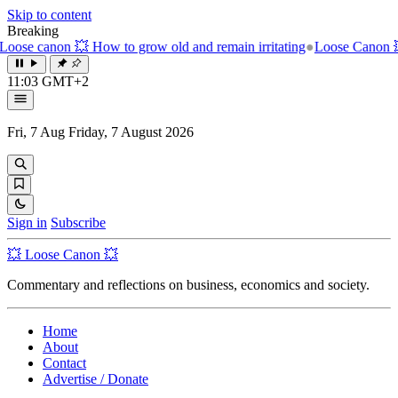
Skip to content
Breaking
w to grow old and remain irritating
●
Loose Canon 💥 The unbearable 
11:03 GMT+2
Fri, 7 Aug
Friday, 7 August 2026
Sign in
Subscribe
💥 Loose Canon 💥
Commentary and reflections on business, economics and society.
Home
About
Contact
Advertise / Donate