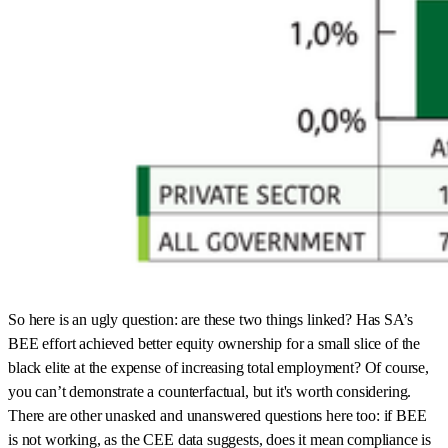
So here is an ugly question: are these two things linked? Has SA’s
BEE effort achieved better equity ownership for a small slice of the
black elite at the expense of increasing total employment? Of course,
you can’t demonstrate a counterfactual, but it's worth considering.
There are other unasked and unanswered questions here too: if BEE
is not working, as the CEE data suggests, does it mean compliance is