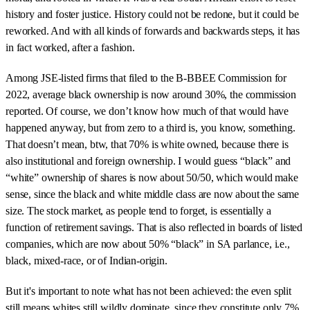
history and foster justice. History could not be redone, but it could be
reworked. And with all kinds of forwards and backwards steps, it has
in fact worked, after a fashion.
Among JSE-listed firms that filed to the B-BBEE Commission for
2022, average black ownership is now around 30%, the commission
reported. Of course, we don’t know how much of that would have
happened anyway, but from zero to a third is, you know, something.
That doesn’t mean, btw, that 70% is white owned, because there is
also institutional and foreign ownership. I would guess “black” and
“white” ownership of shares is now about 50/50, which would make
sense, since the black and white middle class are now about the same
size. The stock market, as people tend to forget, is essentially a
function of retirement savings. That is also reflected in boards of listed
companies, which are now about 50% “black” in SA parlance, i.e.,
black, mixed-race, or of Indian-origin.
But it's important to note what has not been achieved: the even split
still means whites still wildly dominate, since they constitute only 7%