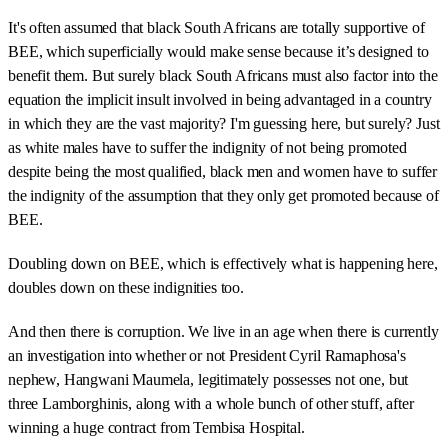
It's often assumed that black South Africans are totally supportive of
BEE, which superficially would make sense because it’s designed to
benefit them. But surely black South Africans must also factor into the
equation the implicit insult involved in being advantaged in a country
in which they are the vast majority? I'm guessing here, but surely? Just
as white males have to suffer the indignity of not being promoted
despite being the most qualified, black men and women have to suffer
the indignity of the assumption that they only get promoted because of
BEE.
Doubling down on BEE, which is effectively what is happening here,
doubles down on these indignities too.
And then there is corruption. We live in an age when there is currently
an investigation into whether or not President Cyril Ramaphosa's
nephew, Hangwani Maumela, legitimately possesses not one, but
three Lamborghinis, along with a whole bunch of other stuff, after
winning a huge contract from Tembisa Hospital.