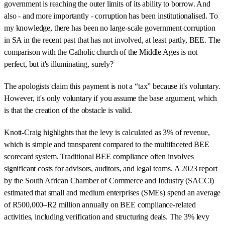
government is reaching the outer limits of its ability to borrow. And
also - and more importantly - corruption has been institutionalised. To
my knowledge, there has been no large-scale government corruption
in SA in the recent past that has not involved, at least partly, BEE. The
comparison with the Catholic church of the Middle Ages is not
perfect, but it's illuminating, surely?
The apologists claim this payment is not a “tax” because it's voluntary.
However, it's only voluntary if you assume the base argument, which
is that the creation of the obstacle is valid.
Knott-Craig highlights that the levy is calculated as 3% of revenue,
which is simple and transparent compared to the multifaceted BEE
scorecard system. Traditional BEE compliance often involves
significant costs for advisors, auditors, and legal teams. A 2023 report
by the South African Chamber of Commerce and Industry (SACCI)
estimated that small and medium enterprises (SMEs) spend an average
of R500,000–R2 million annually on BEE compliance-related
activities, including verification and structuring deals. The 3% levy