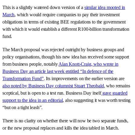
This is a slightly watered down version of a
similar idea mooted in
March
, which would require companies to pay their investment
obligations in terms of existing BEE regulations to the government
with which it would establish a different R100-billion transformation
fund.
The March proposal was rejected outright by business groups and
policy organisations, though his new idea has received some support
from business people, notably
Alan Knott-Craig, who wrote in
Business Day an article last week entitled “In defence of the
Transformation Fund”
. Its improvements on the earlier version are
also noted by Business Day columnist Stuart Theobald
, who remains
sceptical, but is open to a test run. Business Day itself
gave guarded
support to the idea in an editorial
, also suggesting it was worth testing
“but on a tight leash”.
There is no clarity on whether there will now be two separate funds,
or the new proposal replaces and kills the idea tabled in March.