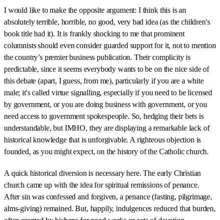
I would like to make the opposite argument: I think this is an
absolutely terrible, horrible, no good, very bad idea (as the children's
book title had it). It is frankly shocking to me that prominent
columnists should even consider guarded support for it, not to mention
the country’s premier business publication. Their complicity is
predictable, since it seems everybody wants to be on the nice side of
this debate (apart, I guess, from me), particularly if you are a white
male; it's called virtue signalling, especially if you need to be licensed
by government, or you are doing business with government, or you
need access to government spokespeople. So, hedging their bets is
understandable, but IMHO, they are displaying a remarkable lack of
historical knowledge that is unforgivable. A righteous objection is
founded, as you might expect, on the history of the Catholic church.
A quick historical diversion is necessary here. The early Christian
church came up with the idea for spiritual remissions of penance.
After sin was confessed and forgiven, a penance (fasting, pilgrimage,
alms-giving) remained. But, happily, indulgences reduced that burden,