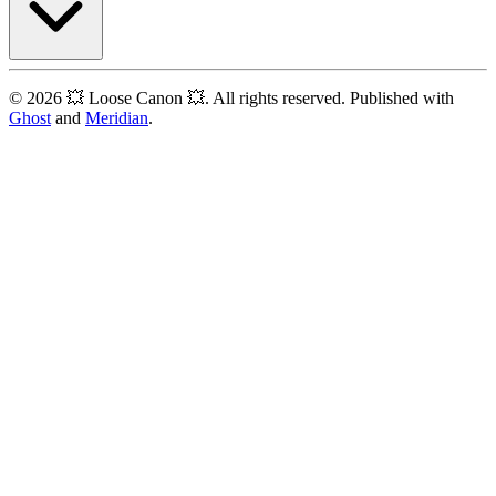
© 2026 💥 Loose Canon 💥. All rights reserved. Published with
Ghost
and
Meridian
.