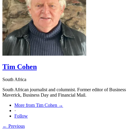
Tim Cohen
South Africa
South African journalist and columnist. Former editor of Business
Maverick, Business Day and Financial Mail.
More from Tim Cohen →
·
Follow
← Previous