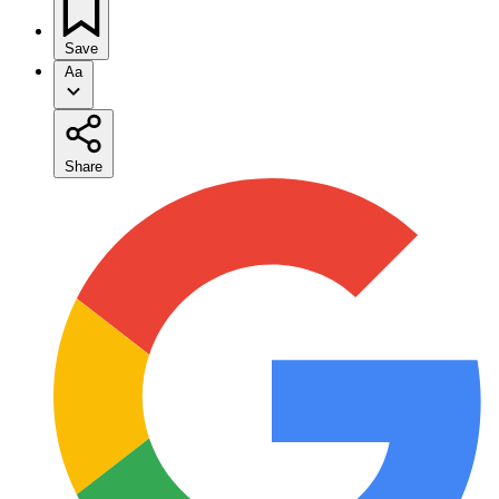
Save
Aa
Share