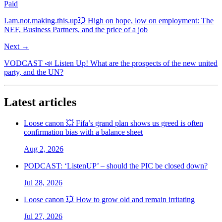
Paid
I.am.not.making.this.up💥 High on hope, low on employment: The
NEF, Business Partners, and the price of a job
Next →
VODCAST 📣 Listen Up! What are the prospects of the new united
party, and the UN?
Latest articles
Loose canon 💥 Fifa’s grand plan shows us greed is often
confirmation bias with a balance sheet
Aug 2, 2026
PODCAST: ‘ListenUP’ – should the PIC be closed down?
Jul 28, 2026
Loose canon 💥 How to grow old and remain irritating
Jul 27, 2026