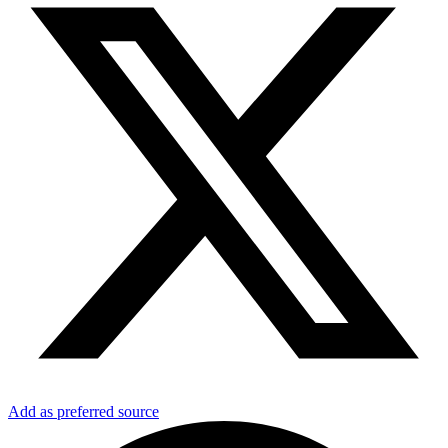
Add as preferred source