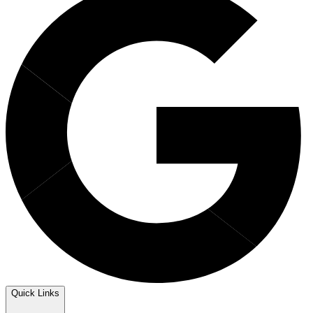
Quick Links