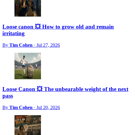
Loose canon 💥 How to grow old and remain
irritating
By
Tim Cohen
·
Jul 27, 2026
Loose Canon 💥 The unbearable weight of the next
pass
By
Tim Cohen
·
Jul 20, 2026