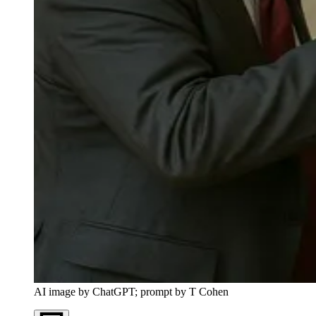
AI image by ChatGPT; prompt by T Cohen