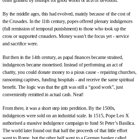
often granted by bishops for good works or acts of devotion.
By the middle ages, this had evolved, mainly because of the cost of
the Crusades. In the 11th century, popes offered plenary indulgences
(full remission of temporal punishment) to those who took up the
cross or supported crusaders. Money wasn’t the focus yet - service
and sacrifice were.
But then in the 14th century, as papal finances became strained,
indulgences became monetised. Instead of performing an act of
charity, you could donate money to a pious cause - repairing churches,
ransoming captives, funding hospitals - and receive the same spiritual
benefit. The logic was that the gift was still a “good work”, just
conveniently remitted in actual cash. Neat!
From there, it was a short step into perdition. By the 1500s,
indulgences were sold on an industrial scale. In 1515, Pope Leo X
authorised a massive indulgence campaign to fund St Peter’s Basilica.
The world later found out that half the proceeds of that little effort
went to Rome, but the other half went to a German banker called