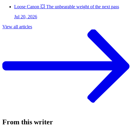
Loose Canon 💥 The unbearable weight of the next pass
Jul 20, 2026
View all articles
From this writer