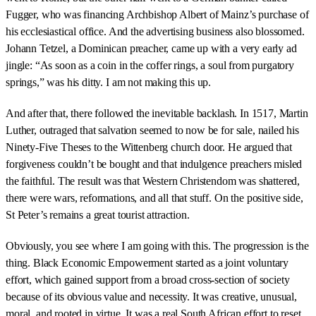
Fugger, who was financing Archbishop Albert of Mainz’s purchase of
his ecclesiastical office. And the advertising business also blossomed.
Johann Tetzel, a Dominican preacher, came up with a very early ad
jingle: “As soon as a coin in the coffer rings, a soul from purgatory
springs,” was his ditty. I am not making this up.
And after that, there followed the inevitable backlash. In 1517, Martin
Luther, outraged that salvation seemed to now be for sale, nailed his
Ninety-Five Theses to the Wittenberg church door. He argued that
forgiveness couldn’t be bought and that indulgence preachers misled
the faithful. The result was that Western Christendom was shattered,
there were wars, reformations, and all that stuff. On the positive side,
St Peter’s remains a great tourist attraction.
Obviously, you see where I am going with this. The progression is the
thing. Black Economic Empowerment started as a joint voluntary
effort, which gained support from a broad cross-section of society
because of its obvious value and necessity. It was creative, unusual,
moral, and rooted in virtue. It was a real South African effort to reset