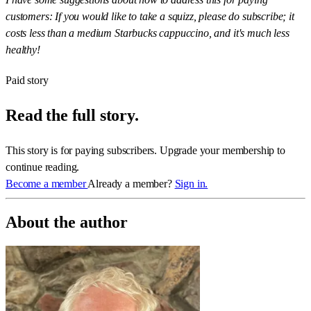
customers: If you would like to take a squizz, please do subscribe; it
costs less than a medium Starbucks cappuccino, and it's much less
healthy!
Paid story
Read the full story.
This story is for paying subscribers. Upgrade your membership to
continue reading.
Become a member
Already a member?
Sign in.
About the author