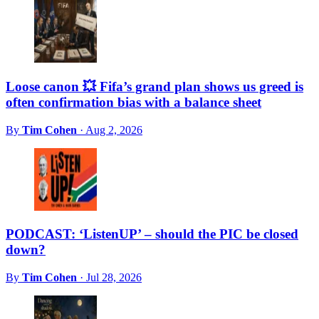
Loose canon 💥 Fifa’s grand plan shows us greed is
often confirmation bias with a balance sheet
By
Tim Cohen
·
Aug 2, 2026
PODCAST: ‘ListenUP’ – should the PIC be closed
down?
By
Tim Cohen
·
Jul 28, 2026