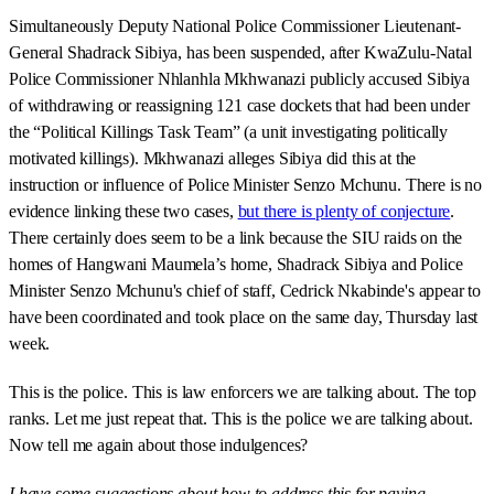
Simultaneously Deputy National Police Commissioner Lieutenant-
General Shadrack Sibiya, has been suspended, after KwaZulu-Natal
Police Commissioner Nhlanhla Mkhwanazi publicly accused Sibiya
of withdrawing or reassigning 121 case dockets that had been under
the “Political Killings Task Team” (a unit investigating politically
motivated killings). Mkhwanazi alleges Sibiya did this at the
instruction or influence of Police Minister Senzo Mchunu. There is no
evidence linking these two cases,
but there is plenty of conjecture
.
There certainly does seem to be a link because the SIU raids on the
homes of Hangwani Maumela’s home, Shadrack Sibiya and Police
Minister Senzo Mchunu's chief of staff, Cedrick Nkabinde's appear to
have been coordinated and took place on the same day, Thursday last
week.
This is the police. This is law enforcers we are talking about. The top
ranks. Let me just repeat that. This is the police we are talking about.
Now tell me again about those indulgences?
I have some suggestions about how to address this for paying