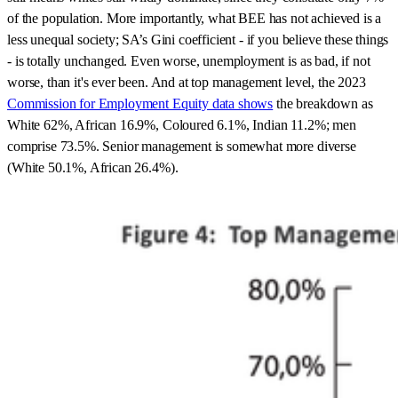
of the population. More importantly, what BEE has not achieved is a
less unequal society; SA’s Gini coefficient - if you believe these things
- is totally unchanged. Even worse, unemployment is as bad, if not
worse, than it's ever been. And at top management level, the 2023
Commission for Employment Equity data shows
the breakdown as
White 62%, African 16.9%, Coloured 6.1%, Indian 11.2%; men
comprise 73.5%. Senior management is somewhat more diverse
(White 50.1%, African 26.4%).