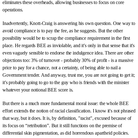
eliminates these overheads, allowing businesses to focus on core
operations.
Inadvertently, Knott-Craig is answering his own question. One way to
avoid compliance is to pay the fee, as he suggests. But the other
possibility would be to scrap the compliance requirement in the first
place. He regards BEE as inviolable, and it's only in that sense that it's
even vaguely sensible to endorse the indulgence idea. There are other
objections too: 3% of turnover - probably 30% of profit - is a massive
price to pay for a chance, not a certainty, of being able to nail a
Government tender. And anyway, trust me, you are not going to get it;
it's probably going to go to the guy who is friends with the minister
whatever your notional BEE score is.
But there is a much more fundamental moral issue: the whole BEE
effort extends the notion of racial classification. I know it's not phrased
that way, but it does. It is, by definition, "racist", excused because of
its focus on “retribution”. But it still functions on the premise of
differential skin pigmentation, as did horrendous apartheid policies.