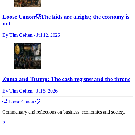
Loose Canon💥The kids are alright; the economy is
not
By
Tim Cohen
·
Jul 12, 2026
Zuma and Trump: The cash register and the throne
By
Tim Cohen
·
Jul 5, 2026
💥 Loose Canon 💥
Commentary and reflections on business, economics and society.
X