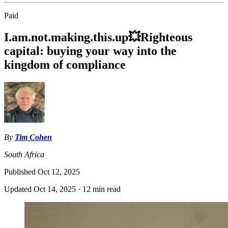
Paid
I.am.not.making.this.up💥Righteous
capital: buying your way into the
kingdom of compliance
By
Tim Cohen
South Africa
Published
Oct 12, 2025
Updated
Oct 14, 2025
·
12 min read