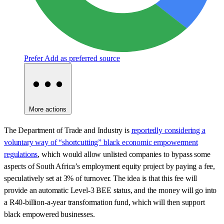
Prefer
Add as preferred source
More actions
The Department of Trade and Industry is
reportedly considering a
voluntary way of “shortcutting” black economic empowerment
regulations
, which would allow unlisted companies to bypass some
aspects of South Africa’s employment equity project by paying a fee,
speculatively set at 3% of turnover. The idea is that this fee will
provide an automatic Level-3 BEE status, and the money will go into
a R40-billion-a-year transformation fund, which will then support
black empowered businesses.