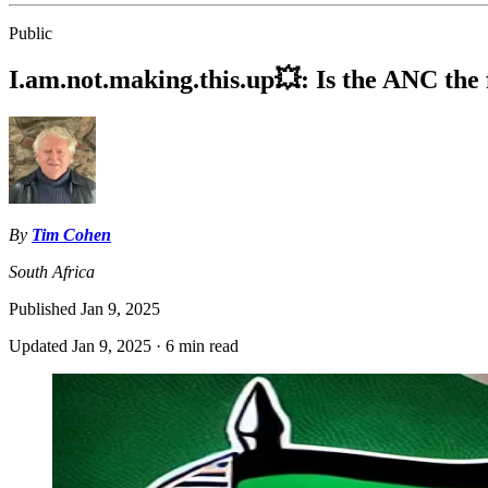
Public
I.am.not.making.this.up💥: Is the ANC the 
By
Tim Cohen
South Africa
Published
Jan 9, 2025
Updated
Jan 9, 2025
·
6 min read