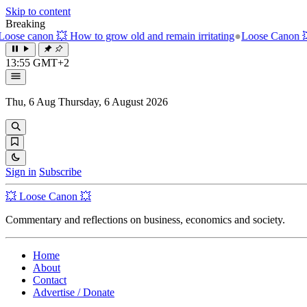
Skip to content
Breaking
ow old and remain irritating
●
Loose Canon 💥 The unbearable weight 
13:55 GMT+2
Thu, 6 Aug
Thursday, 6 August 2026
Sign in
Subscribe
💥 Loose Canon 💥
Commentary and reflections on business, economics and society.
Home
About
Contact
Advertise / Donate