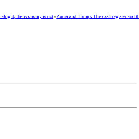
not
●
Zuma and Trump: The cash register and the throne
●
Loose Canon 💥