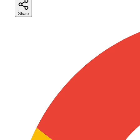
Share