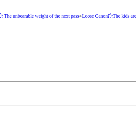
of the next pass
●
Loose Canon💥The kids are alright; the economy is 