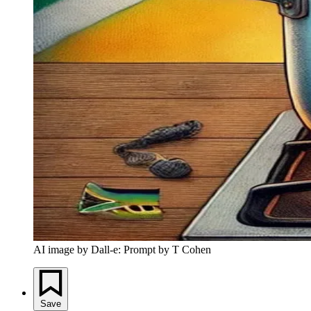
AI image by Dall-e: Prompt by T Cohen
Save