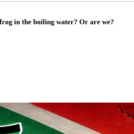
frog in the boiling water? Or are we?