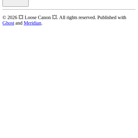
© 2026 💥 Loose Canon 💥. All rights reserved. Published with
Ghost
and
Meridian
.