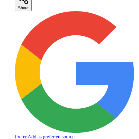
Share
Prefer
Add as preferred source