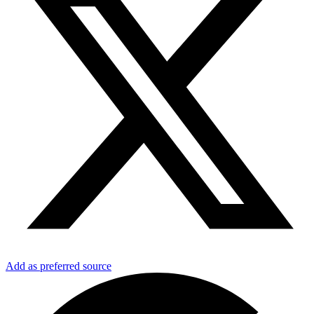
Add as preferred source