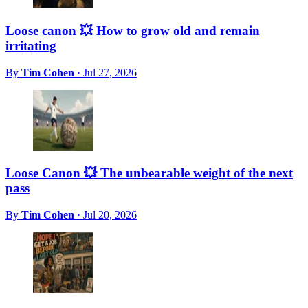
Loose canon 💥 How to grow old and remain
irritating
By
Tim Cohen
·
Jul 27, 2026
Loose Canon 💥 The unbearable weight of the next
pass
By
Tim Cohen
·
Jul 20, 2026