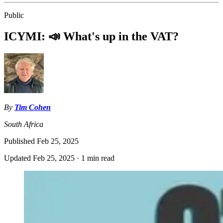
Public
ICYMI: 📣 What's up in the VAT?
By
Tim Cohen
South Africa
Published
Feb 25, 2025
Updated
Feb 25, 2025
·
1 min read