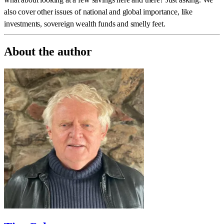
also cover other issues of national and global importance, like
investments, sovereign wealth funds and smelly feet.
About the author