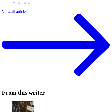
Jul 20, 2026
View all articles
From this writer