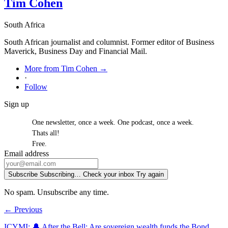
Tim Cohen
South Africa
South African journalist and columnist. Former editor of Business
Maverick, Business Day and Financial Mail.
More from Tim Cohen →
·
Follow
Sign up
One newsletter, once a week. One podcast, once a week.
Thats all!
Free.
Email address
Subscribe
Subscribing…
Check your inbox
Try again
No spam. Unsubscribe any time.
← Previous
ICYMI: 🔔 After the Bell: Are sovereign wealth funds the Bond