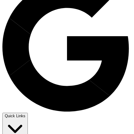
Quick Links