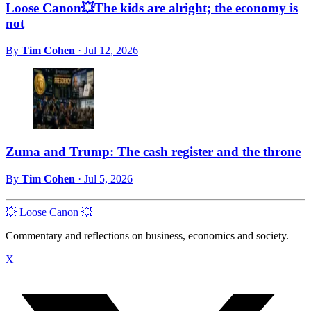
Loose Canon💥The kids are alright; the economy is
not
By
Tim Cohen
·
Jul 12, 2026
Zuma and Trump: The cash register and the throne
By
Tim Cohen
·
Jul 5, 2026
💥 Loose Canon 💥
Commentary and reflections on business, economics and society.
X