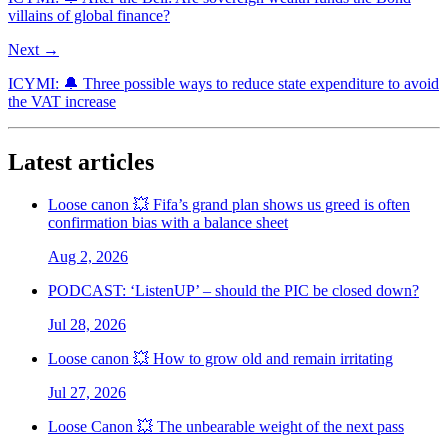
villains of global finance?
Next →
ICYMI: 🔔 Three possible ways to reduce state expenditure to avoid
the VAT increase
Latest articles
Loose canon 💥 Fifa’s grand plan shows us greed is often
confirmation bias with a balance sheet
Aug 2, 2026
PODCAST: ‘ListenUP’ – should the PIC be closed down?
Jul 28, 2026
Loose canon 💥 How to grow old and remain irritating
Jul 27, 2026
Loose Canon 💥 The unbearable weight of the next pass