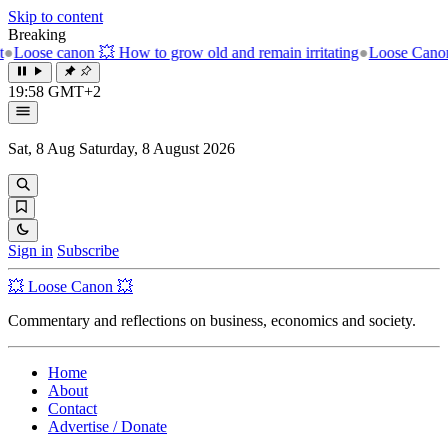
Skip to content
Breaking
 How to grow old and remain irritating
●
Loose Canon 💥 The unbearab
19:58 GMT+2
Sat, 8 Aug
Saturday, 8 August 2026
Sign in
Subscribe
💥 Loose Canon 💥
Commentary and reflections on business, economics and society.
Home
About
Contact
Advertise / Donate