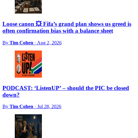
Loose canon 💥 Fifa’s grand plan shows us greed is
often confirmation bias with a balance sheet
By
Tim Cohen
·
Aug 2, 2026
PODCAST: ‘ListenUP’ – should the PIC be closed
down?
By
Tim Cohen
·
Jul 28, 2026