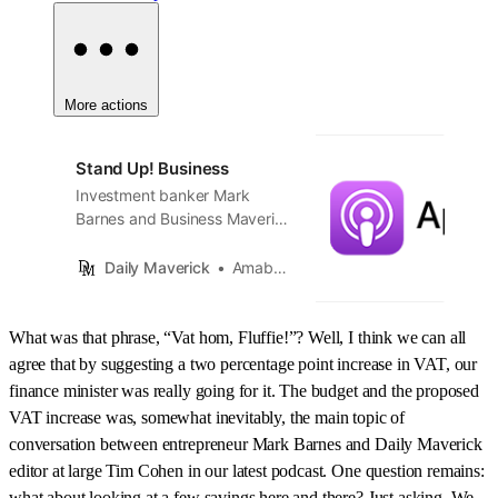
More actions
Stand Up! Business
Investment banker Mark
Barnes and Business Maverick
editor Tim Cohen unwrap the
news. A new edition of
Daily Maverick
Amabhungane
StandUp!Business midweek,
every week.
What was that phrase, “Vat hom, Fluffie!”? Well, I think we can all
agree that by suggesting a two percentage point increase in VAT, our
finance minister was really going for it. The budget and the proposed
VAT increase was, somewhat inevitably, the main topic of
conversation between entrepreneur Mark Barnes and Daily Maverick
editor at large Tim Cohen in our latest podcast. One question remains:
what about looking at a few savings here and there? Just asking. We