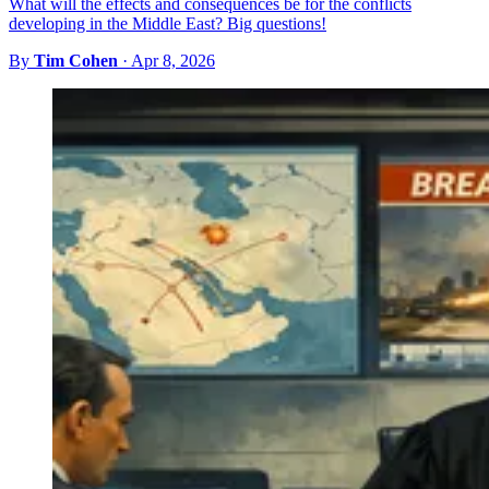
What will the effects and consequences be for the conflicts
developing in the Middle East? Big questions!
By
Tim Cohen
·
Apr 8, 2026