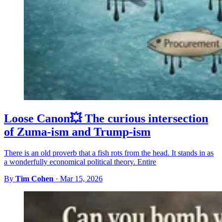
Loose Canon💥 The curious intersection
of Zuma-ism and Trump-ism
There is an old proverb that a fish rots from the head. It stands in as
a wonderfully economical political theory. Entire
By
Tim Cohen
·
Mar 15, 2026