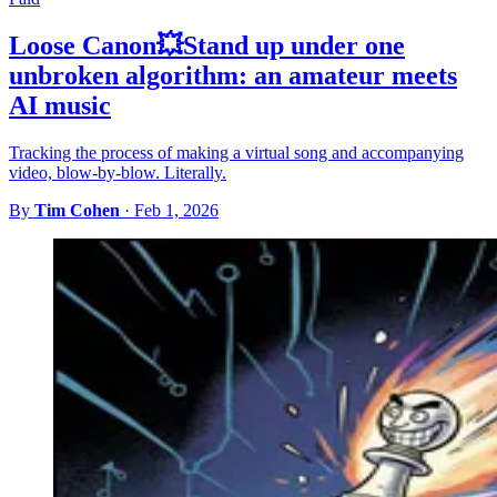
Loose Canon💥Stand up under one
unbroken algorithm: an amateur meets
AI music
Tracking the process of making a virtual song and accompanying
video, blow-by-blow. Literally.
By
Tim Cohen
·
Feb 1, 2026