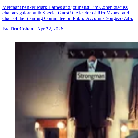
Merchant banker Mark Barnes and journalist Tim Cohen discuss
changes galore with Special Guest! the leader of RizeMzanzi and
chair of the Standing Committee on Public Accounts Songezo Zibi.
By
Tim Cohen
·
Apr 22, 2026