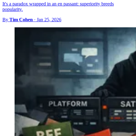
It's a paradox wrapped in an en passant: superiority breeds
popularity.
By
Tim Cohen
·
Jan 25, 2026