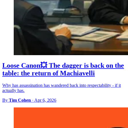
Loose Canon💥 The dagger is back on the
table: the return of Machiavelli
Why has assassination has wandered back into respectability - if it
actually has.
By
Tim Cohen
·
Apr 6, 2026