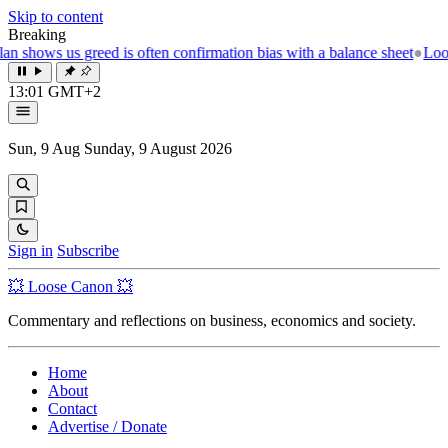
Skip to content
Breaking
bias with a balance sheet
●
Loose canon 💥 How to grow old and remain
13:01 GMT+2
Sun, 9 Aug
Sunday, 9 August 2026
Sign in
Subscribe
💥 Loose Canon 💥
Commentary and reflections on business, economics and society.
Home
About
Contact
Advertise / Donate