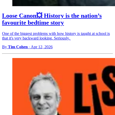
Loose Canon💥 History is the nation’s
favourite bedtime story
One of the biggest problems with how history is taught at school is
that it's very backward looking. Seriously.
By
Tim Cohen
·
Apr 12, 2026