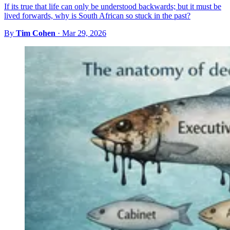
If its true that life can only be understood backwards; but it must be
lived forwards, why is South African so stuck in the past?
By
Tim Cohen
·
Mar 29, 2026