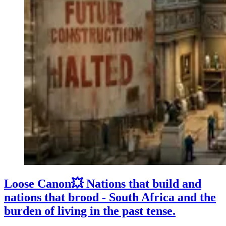
Loose Canon💥 Nations that build and
nations that brood - South Africa and the
burden of living in the past tense.