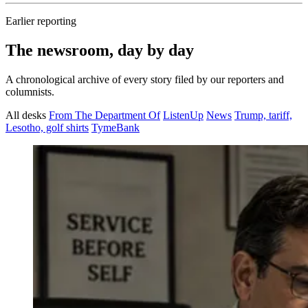
Earlier reporting
The newsroom, day by day
A chronological archive of every story filed by our reporters and
columnists.
All desks
From The Department Of
ListenUp
News
Trump, tariff,
Lesotho, golf shirts
TymeBank