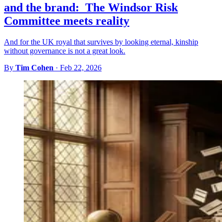
and the brand: The Windsor Risk
Committee meets reality
And for the UK royal that survives by looking eternal, kinship
without governance is not a great look.
By
Tim Cohen
·
Feb 22, 2026