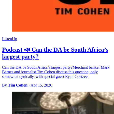
ListenUp
Podcast 📣 Can the DA be South Africa’s
largest party?
Can the DA be South Africa’s largest party?Merchant banker Mark
Barnes and journalist Tim Cohen discuss this question, only
somewhat cynically, with special guest Ryan Coetzee.
By
Tim Cohen
·
Apr 15, 2026