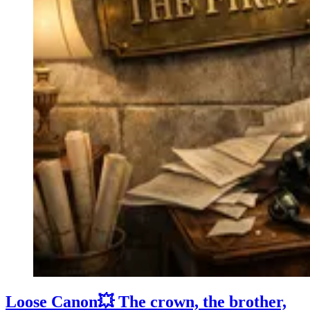
Loose Canon💥 The crown, the brother,