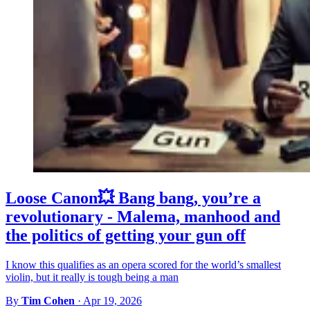
Loose Canon💥 Bang bang, you’re a
revolutionary - Malema, manhood and
the politics of getting your gun off
I know this qualifies as an opera scored for the world’s smallest
violin, but it really is tough being a man
By
Tim Cohen
·
Apr 19, 2026