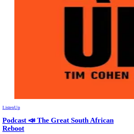
ListenUp
Podcast 📣 The Great South African
Reboot