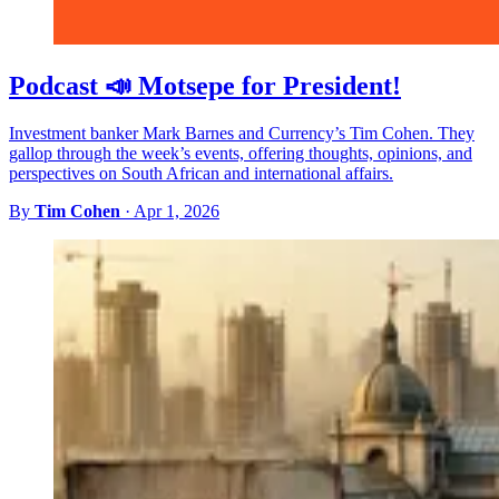
Podcast 📣 Motsepe for President!
Investment banker Mark Barnes and Currency’s Tim Cohen. They
gallop through the week’s events, offering thoughts, opinions, and
perspectives on South African and international affairs.
By
Tim Cohen
·
Apr 1, 2026