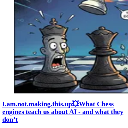
I.am.not.making.this.up💥What Chess
engines teach us about AI - and what they
don’t