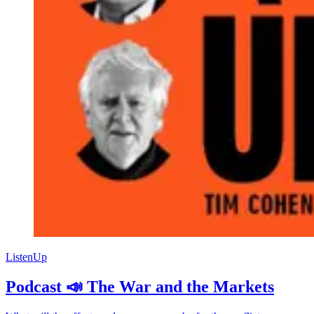
ListenUp
Podcast 📣 The War and the Markets