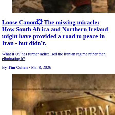
Loose Canon💥 The missing miracle:
How South Africa and Northern Ireland
might have provided a road to peace in
Iran - but didn’t.
What if US has further radicalised the Iranian regime rather than
eliminating it?
By
Tim Cohen
·
Mar 8, 2026