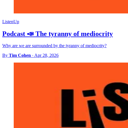
ListenUp
Podcast 📣 The tyranny of mediocrity
Why are we are surrounded by the tyranny of mediocrity?
By
Tim Cohen
·
Apr 28, 2026