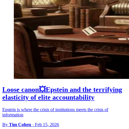
Loose canon💥Epstein and the terrifying
elasticity of elite accountability
Epstein is where the crisis of institutions meets the crisis of
information
By
Tim Cohen
·
Feb 15, 2026