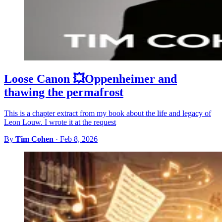
Loose Canon 💥Oppenheimer and
thawing the permafrost
This is a chapter extract from my book about the life and legacy of
Leon Louw. I wrote it at the request
By
Tim Cohen
·
Feb 8, 2026