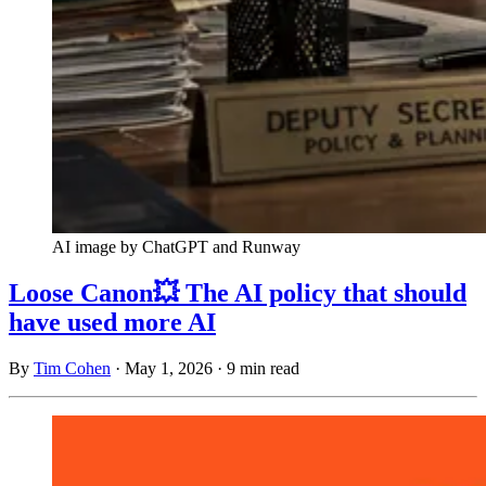
AI image by ChatGPT and Runway
Loose Canon💥 The AI policy that should
have used more AI
By
Tim Cohen
·
May 1, 2026
·
9 min read