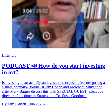
ListenUp
PODCAST 📣 How do you start investing
in art?
Is investing in art actually an investment, or just a pleasure posing as
a share portfolio? Journalist Tim Cohen and Merchant banker and
artist Mark Barnes discuss this with SPECIAL GUEST, executive
director of auctioneers Strauss and Co. Susie Goodman
By
Tim Cohen
·
Jun 2, 2026