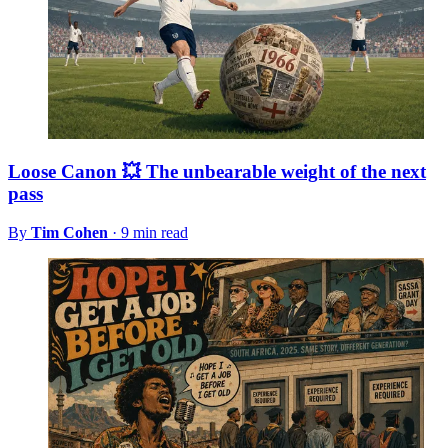
Loose Canon 💥 The unbearable weight of the next
pass
By
Tim Cohen
·
9 min read