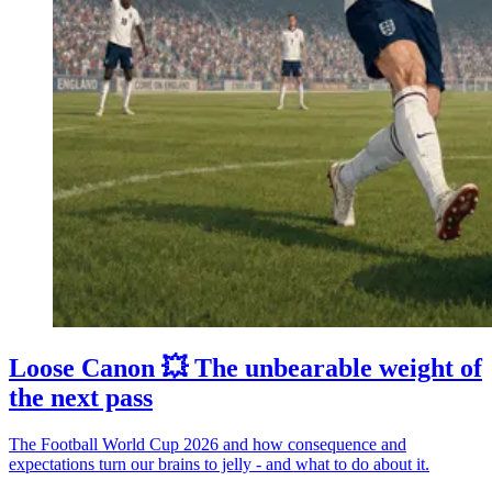
Loose Canon 💥 The unbearable weight of
the next pass
The Football World Cup 2026 and how consequence and
expectations turn our brains to jelly - and what to do about it.