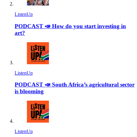
ListenUp
PODCAST 📣 How do you start investing in
art?
ListenUp
PODCAST 📣 South Africa’s agricultural sector
is blooming
ListenUp