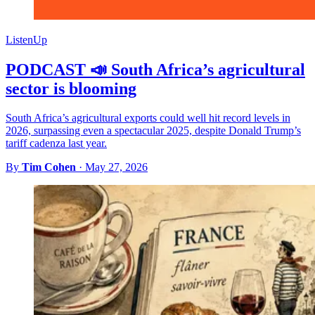
ListenUp
PODCAST 📣 South Africa’s agricultural
sector is blooming
South Africa’s agricultural exports could well hit record levels in
2026, surpassing even a spectacular 2025, despite Donald Trump’s
tariff cadenza last year.
By
Tim Cohen
·
May 27, 2026