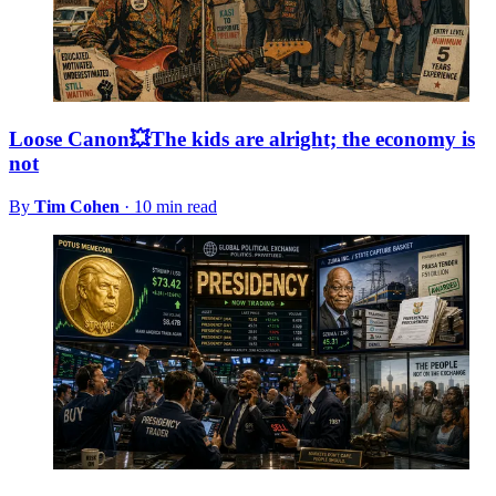
Loose Canon💥The kids are alright; the economy is
not
By
Tim Cohen
·
10 min read