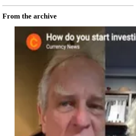
From the archive