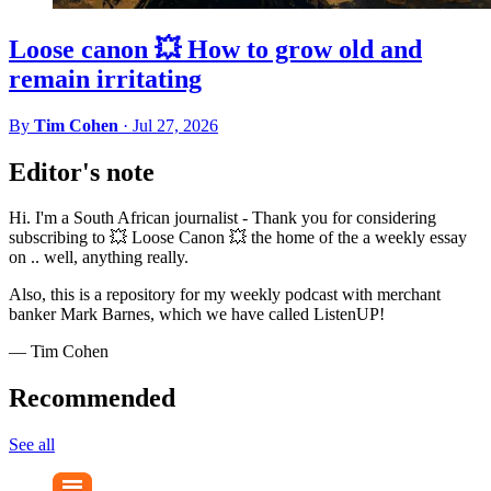
Loose canon 💥 How to grow old and
remain irritating
By
Tim Cohen
·
Jul 27, 2026
Editor's note
Hi. I'm a South African journalist - Thank you for considering
subscribing to 💥 Loose Canon 💥 the home of the a weekly essay
on .. well, anything really.
Also, this is a repository for my weekly podcast with merchant
banker Mark Barnes, which we have called ListenUP!
— Tim Cohen
Recommended
See all