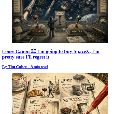
Loose Canon 💥 I’m going to buy SpaceX; I’m
pretty sure I’ll regret it
By
Tim Cohen
·
8 min read