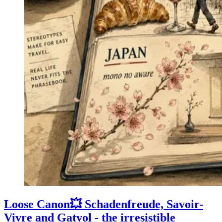
Loose Canon💥 Schadenfreude, Savoir-
Vivre and Gatvol - the irresistible