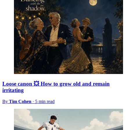
Loose canon 💥 How to grow old and remain
irritating
By
Tim Cohen
·
5 min read