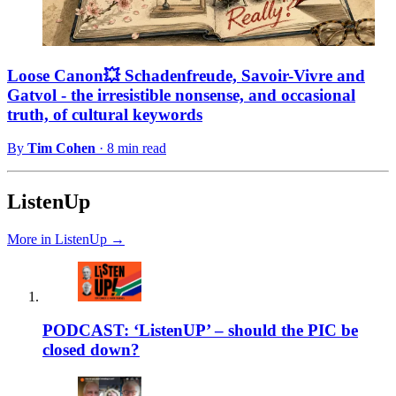
Loose Canon💥 Schadenfreude, Savoir-Vivre and
Gatvol - the irresistible nonsense, and occasional
truth, of cultural keywords
By
Tim Cohen
·
8 min read
ListenUp
More in ListenUp →
PODCAST: ‘ListenUP’ – should the PIC be
closed down?