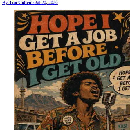
By
Tim Cohen
·
Jul 20, 2026