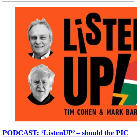
PODCAST: ‘ListenUP’ – should the PIC